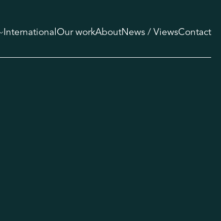
International
Our work
About
News / Views
Contact