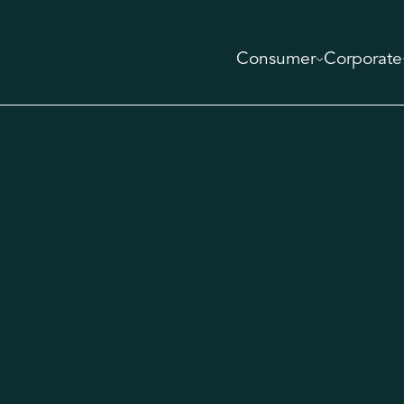
Consumer
Corporate