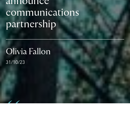
announce
communications
partnership
Olivia Fallon
31/10/23
We’re delighted with what we’ve seen so far from
the GOLD79 team. The strategy and creativity