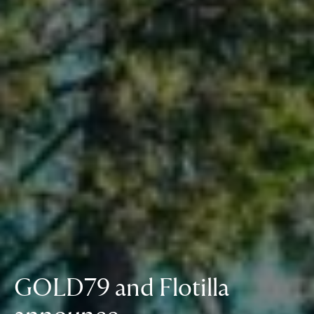
GOLD79 and Flotilla