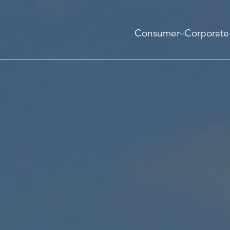
Consumer
Corporate