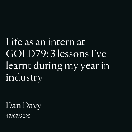
Life as an intern at
GOLD79: 3 lessons I’ve
learnt during my year in
industry
Dan Davy
17/07/2025