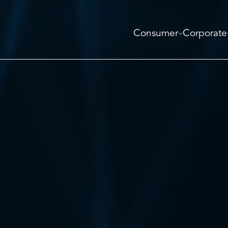
Consumer
Corporate