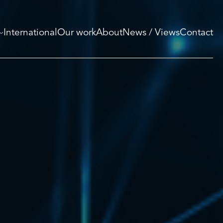
International
Our work
About
News / Views
Contact