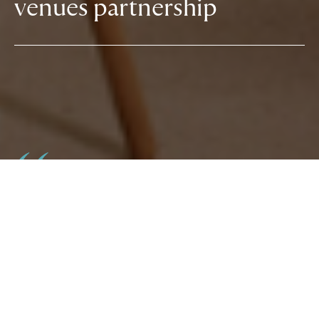
venues partnership
The GOLD79 team has been the perfect partner
for our hotel offering over the years, providing
invaluable support for everything from the
launch of new venues to seasonal campaigns.
Now a natural extension of our internal team,
there’s no-one we’d trust more to aid with media