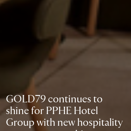
GOLD79 continues to
shine for PPHE Hotel
Group with new hospitality