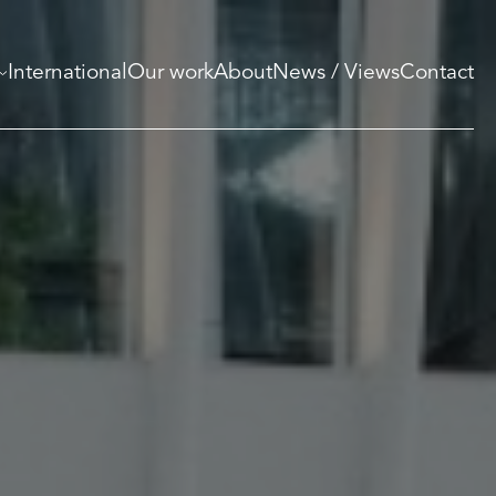
International
Our work
About
News / Views
Contact