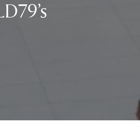
LD79’s