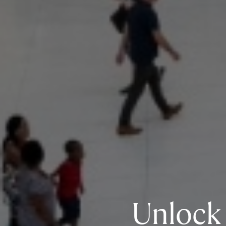
Unlock 