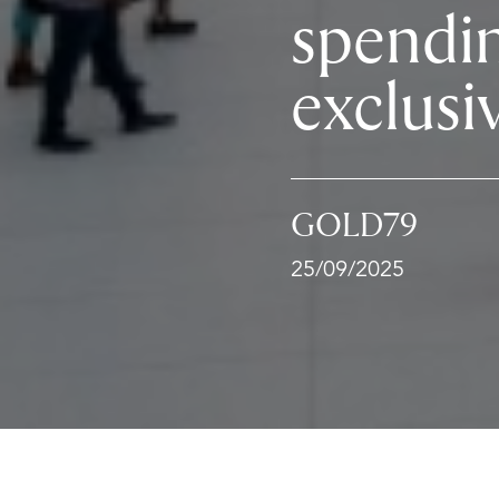
spendi
exclusi
GOLD79
25/09/2025