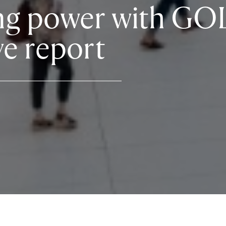
ng power with GO
ve report