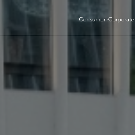
Consumer
Corporate