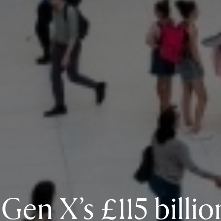
Gen X’s £115 billio