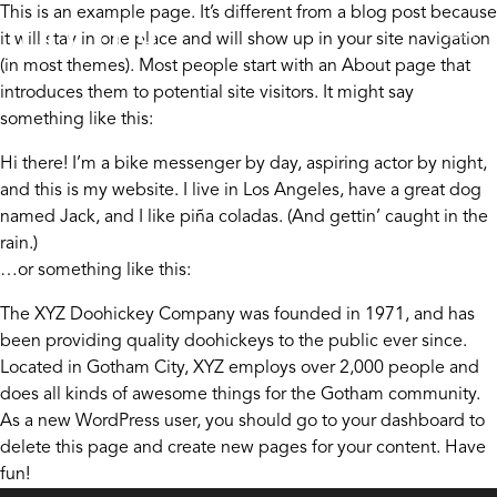
Skip to content
This is an example page. It’s different from a blog post because
it will stay in one place and will show up in your site navigation
(in most themes). Most people start with an About page that
introduces them to potential site visitors. It might say
something like this:
Hi there! I’m a bike messenger by day, aspiring actor by night,
and this is my website. I live in Los Angeles, have a great dog
named Jack, and I like piña coladas. (And gettin’ caught in the
rain.)
…or something like this:
The XYZ Doohickey Company was founded in 1971, and has
been providing quality doohickeys to the public ever since.
Located in Gotham City, XYZ employs over 2,000 people and
does all kinds of awesome things for the Gotham community.
As a new WordPress user, you should go to
your dashboard
to
delete this page and create new pages for your content. Have
fun!