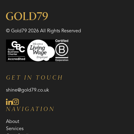
© Gold79 2026 All Rights Reserved
GET IN TOUCH
shine@gold79.co.uk
NAVIGATION
About
Services