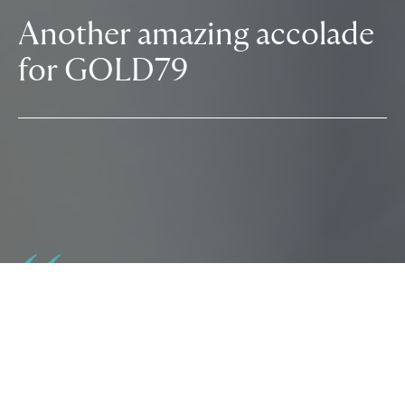
Another amazing accolade
for GOLD79
GOLD79 (formerly The Lucre Group) is
delighted to announce it has received
accreditation to the Good Business Charter.