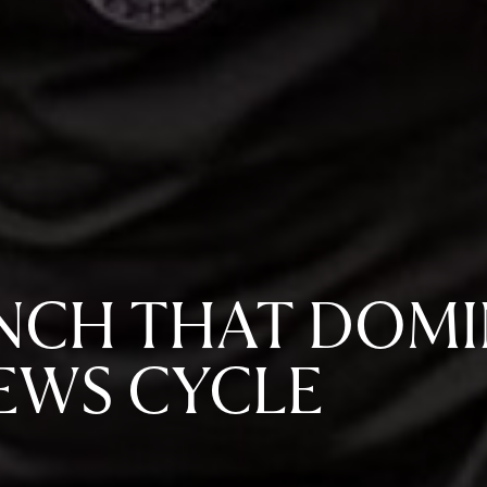
NCH THAT DOM
EWS CYCLE