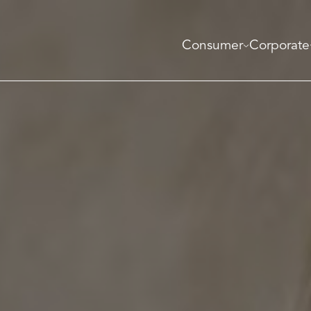
Consumer
Corporate