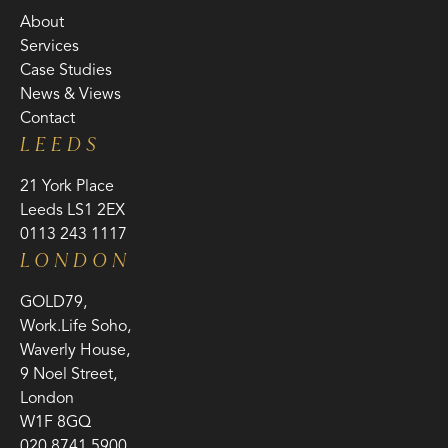
About
Services
Case Studies
News & Views
Contact
LEEDS
21 York Place
Leeds LS1 2EX
0113 243 1117
LONDON
GOLD79,
Work.Life Soho,
Waverly House,
9 Noel Street,
London
W1F 8GQ
020 8741 5900