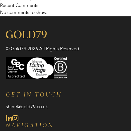
Recent Comments
No comments to show.
© Gold79 2026 All Rights Reserved
GET IN TOUCH
shine@gold79.co.uk
NAVIGATION