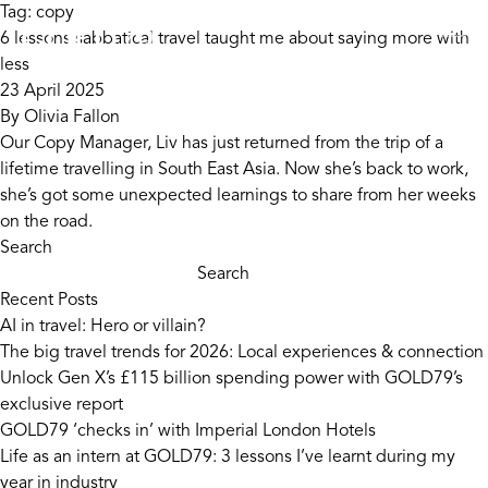
Skip to content
Tag:
copy
6 lessons sabbatical travel taught me about saying more with
less
23 April 2025
By
Olivia Fallon
Our Copy Manager, Liv has just returned from the trip of a
lifetime travelling in South East Asia. Now she’s back to work,
she’s got some unexpected learnings to share from her weeks
on the road.
Search
Search
Recent Posts
AI in travel: Hero or villain?
The big travel trends for 2026: Local experiences & connection
Unlock Gen X’s £115 billion spending power with GOLD79’s
exclusive report
GOLD79 ‘checks in’ with Imperial London Hotels
Life as an intern at GOLD79: 3 lessons I’ve learnt during my
year in industry