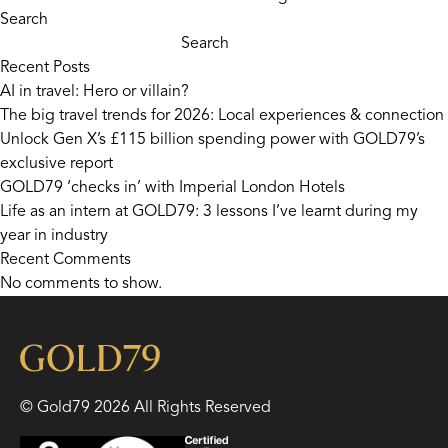
Search
Search
Recent Posts
AI in travel: Hero or villain?
The big travel trends for 2026: Local experiences & connection
Unlock Gen X’s £115 billion spending power with GOLD79’s
exclusive report
GOLD79 ‘checks in’ with Imperial London Hotels
Life as an intern at GOLD79: 3 lessons I’ve learnt during my
year in industry
Recent Comments
No comments to show.
© Gold79 2026 All Rights Reserved