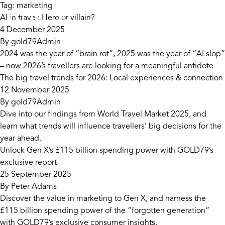
Skip to content
Tag:
marketing
AI in travel: Hero or villain?
4 December 2025
By
gold79Admin
2024 was the year of “brain rot”, 2025 was the year of “AI slop”
– now 2026’s travellers are looking for a meaningful antidote
The big travel trends for 2026: Local experiences & connection
12 November 2025
By
gold79Admin
Dive into our findings from World Travel Market 2025, and
learn what trends will influence travellers’ big decisions for the
year ahead.
Unlock Gen X’s £115 billion spending power with GOLD79’s
exclusive report
25 September 2025
By
Peter Adams
Discover the value in marketing to Gen X, and harness the
£115 billion spending power of the “forgotten generation”
with GOLD79’s exclusive consumer insights.