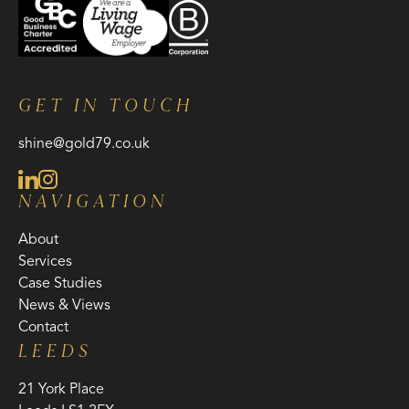
GET IN TOUCH
shine@gold79.co.uk
NAVIGATION
About
Services
Case Studies
News & Views
Contact
LEEDS
21 York Place